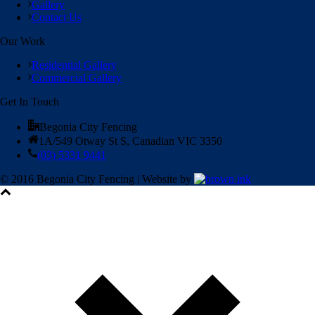
Gallery
Contact Us
Our Work
Residential Gallery
Commercial Gallery
Get In Touch
Begonia City Fencing
1A/549 Otway St S, Canadian VIC 3350
(03) 5331 9441
© 2016 Begonia City Fencing | Website by