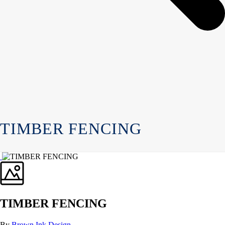
TIMBER FENCING
TIMBER FENCING
By
Brown Ink Design