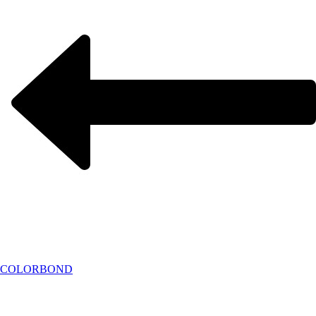
COLORBOND