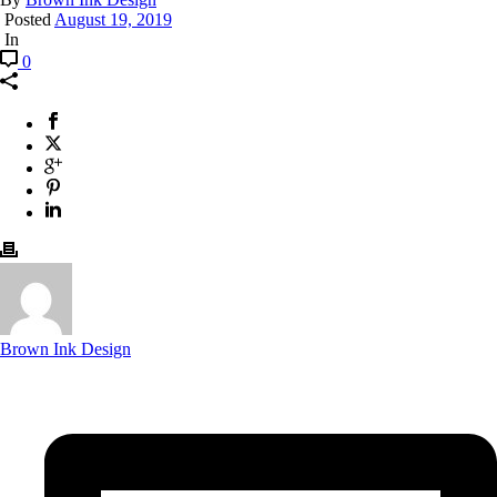
Posted
August 19, 2019
In
0
Brown Ink Design