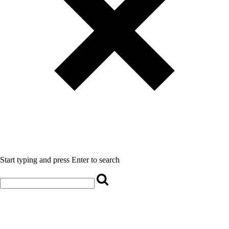
Start typing and press Enter to search