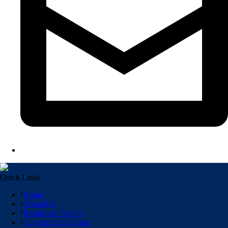
Quick Links
Home
About Us
Residential fencing
Commercial Fencing