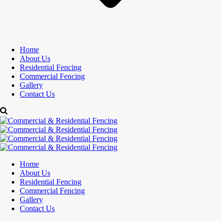
Home
About Us
Residential Fencing
Commercial Fencing
Gallery
Contact Us
Home
About Us
Residential Fencing
Commercial Fencing
Gallery
Contact Us