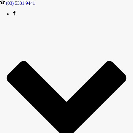
(03) 5331 9441