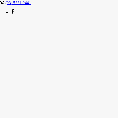
(03) 5331 9441