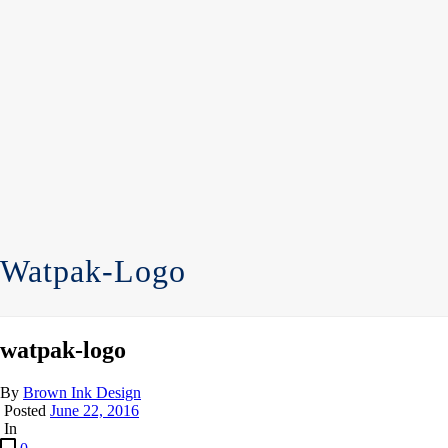
Watpak-Logo
watpak-logo
By
Brown Ink Design
Posted
June 22, 2016
In