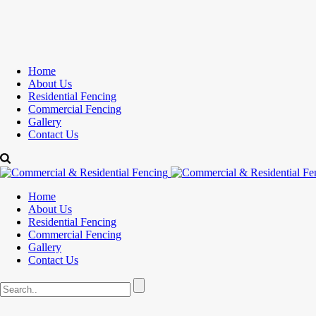
Home
About Us
Residential Fencing
Commercial Fencing
Gallery
Contact Us
Home
About Us
Residential Fencing
Commercial Fencing
Gallery
Contact Us