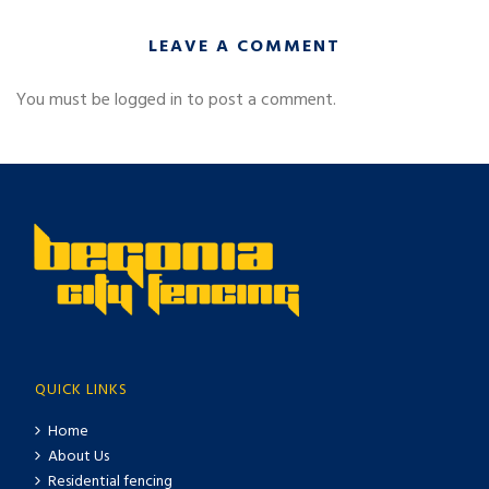
LEAVE A COMMENT
You must be logged in to post a comment.
QUICK LINKS
Home
About Us
Residential fencing