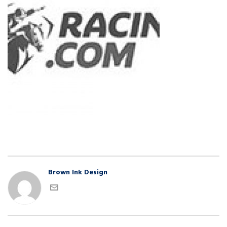
Brown Ink Design