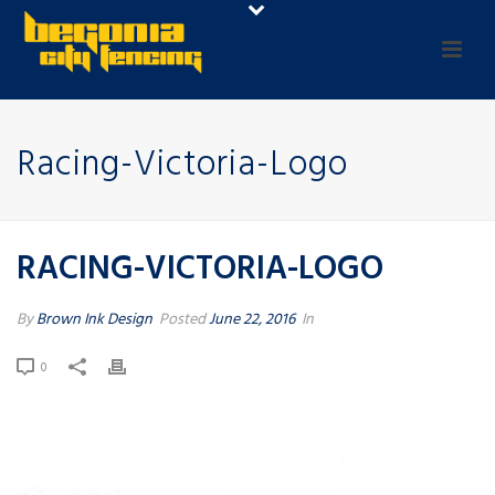
Racing-Victoria-Logo
RACING-VICTORIA-LOGO
By
Brown Ink Design
Posted
June 22, 2016
In
0