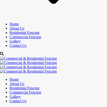
Home
About Us
Residential Fencing
Commercial Fencing
Gallery
Contact Us
Home
About Us
Residential Fencing
Commercial Fencing
Gallery
Contact Us