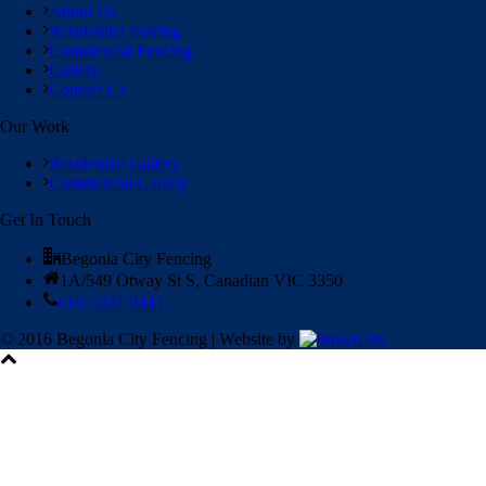
About Us
Residential fencing
Commercial Fencing
Gallery
Contact Us
Our Work
Residential Gallery
Commercial Gallery
Get In Touch
Begonia City Fencing
1A/549 Otway St S, Canadian VIC 3350
(03) 5331 9441
© 2016 Begonia City Fencing | Website by