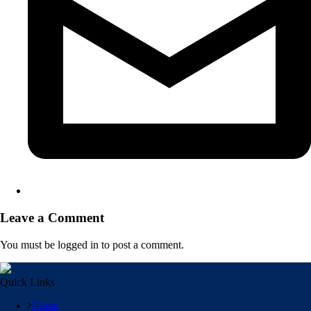
Leave a Comment
You must be logged in to post a comment.
Quick Links
Home