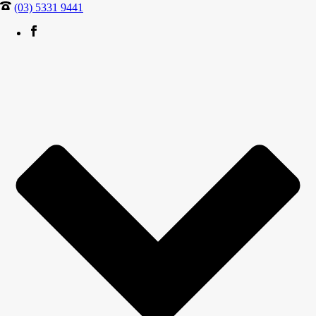
(03) 5331 9441