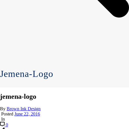
Jemena-Logo
jemena-logo
By
Brown Ink Design
Posted
June 22, 2016
In
0