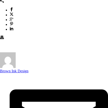
Brown Ink Design