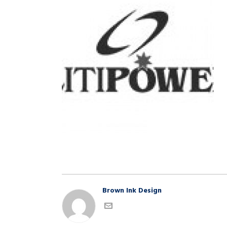
Brown Ink Design