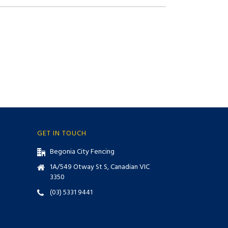
GET IN TOUCH
Begonia City Fencing
1A/549 Otway St S, Canadian VIC
3350
(03) 5331 9441