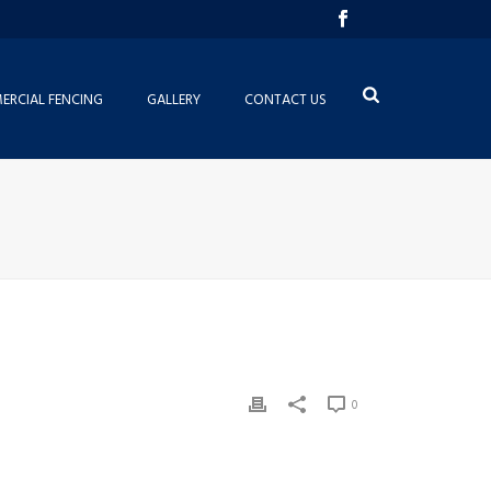
RCIAL FENCING
GALLERY
CONTACT US
0