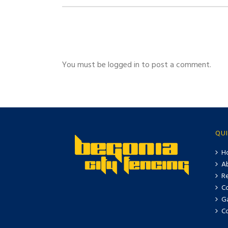
You must be logged in to post a comment.
QUI
H
A
Re
C
Ga
C