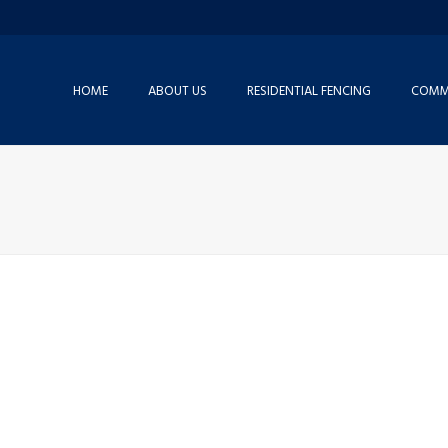
HOME
ABOUT US
RESIDENTIAL FENCING
COMME