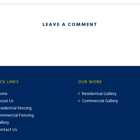
LEAVE A COMMENT
CK LINKS
OUR WORK
ome
Residential Gallery
bout Us
Commercial Gallery
sidential fencing
ommercial Fencing
llery
ontact Us