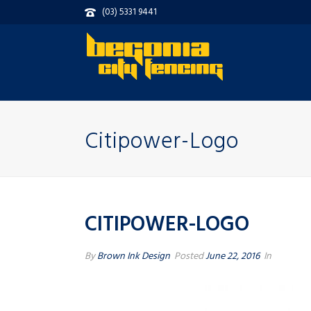
(03) 5331 9441
Citipower-Logo
CITIPOWER-LOGO
By
Brown Ink Design
Posted
June 22, 2016
In