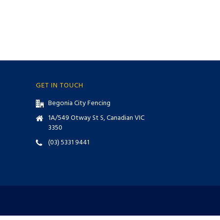
GET IN TOUCH
Begonia City Fencing
1A/549 Otway St S, Canadian VIC
3350
(03) 5331 9441