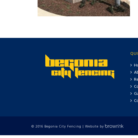
QUI
H
A
Re
C
Ga
C
© 2016 Begonia City Fencing | Website by