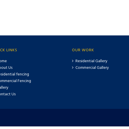
CK LINKS
OUR WORK
ome
Residential Gallery
bout Us
Commercial Gallery
sidential fencing
ommercial Fencing
llery
ontact Us