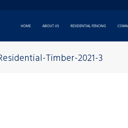
HOME
ABOUT US
RESIDENTIAL FENCING
COMME
Residential-Timber-2021-3