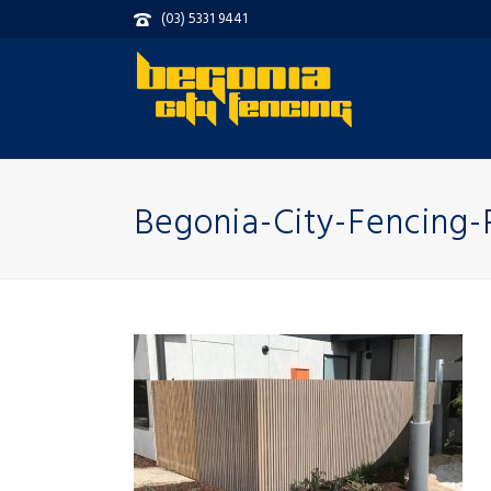
(03) 5331 9441
Begonia-City-Fencing-