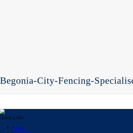
Begonia-City-Fencing-Specialis
Quick Links
Home
About Us