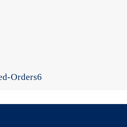
ed-Orders6