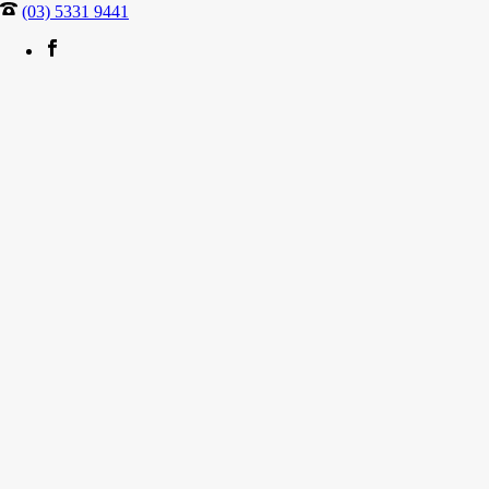
(03) 5331 9441