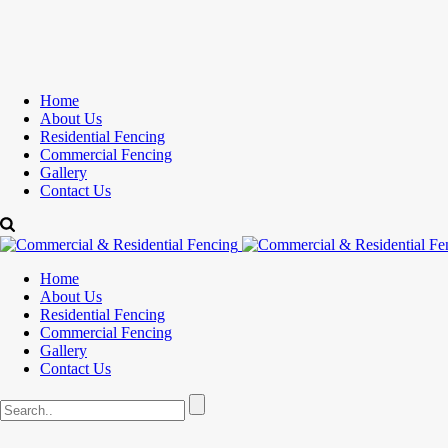
Home
About Us
Residential Fencing
Commercial Fencing
Gallery
Contact Us
Home
About Us
Residential Fencing
Commercial Fencing
Gallery
Contact Us