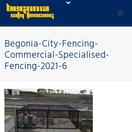
Begonia-City-Fencing-
Commercial-Specialised-
Fencing-2021-6