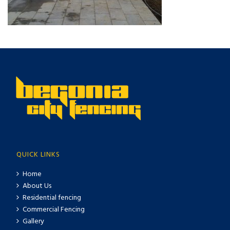
QUICK LINKS
Home
About Us
Residential fencing
Commercial Fencing
Gallery