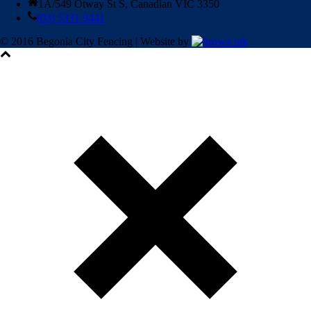
1A/549 Otway St S, Canadian VIC 3350
(03) 5331 9441
© 2016 Begonia City Fencing | Website by