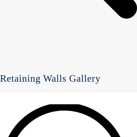
Retaining Walls Gallery