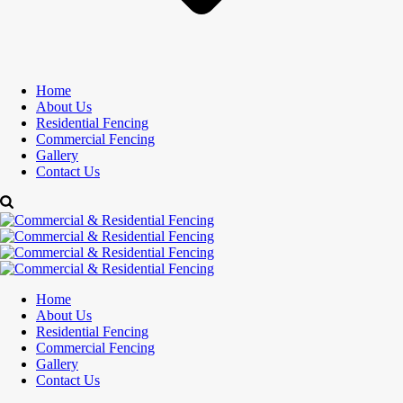
Home
About Us
Residential Fencing
Commercial Fencing
Gallery
Contact Us
Home
About Us
Residential Fencing
Commercial Fencing
Gallery
Contact Us