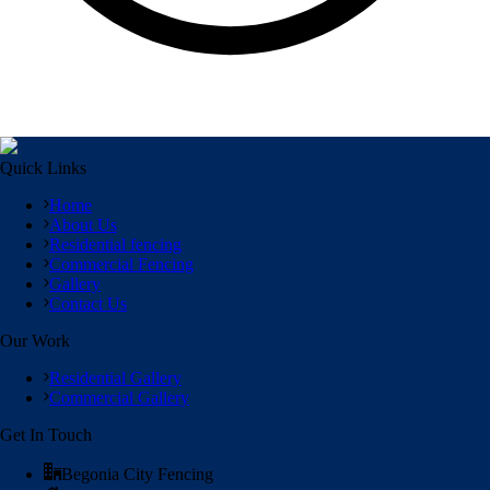
Quick Links
Home
About Us
Residential fencing
Commercial Fencing
Gallery
Contact Us
Our Work
Residential Gallery
Commercial Gallery
Get In Touch
Begonia City Fencing