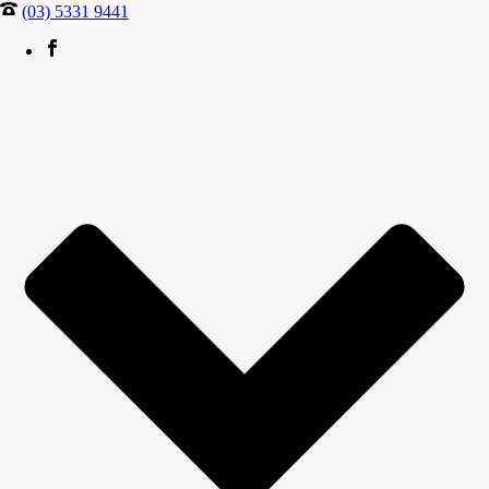
(03) 5331 9441