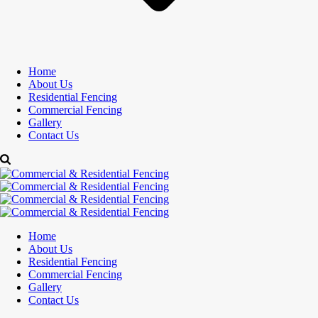
Home
About Us
Residential Fencing
Commercial Fencing
Gallery
Contact Us
Home
About Us
Residential Fencing
Commercial Fencing
Gallery
Contact Us