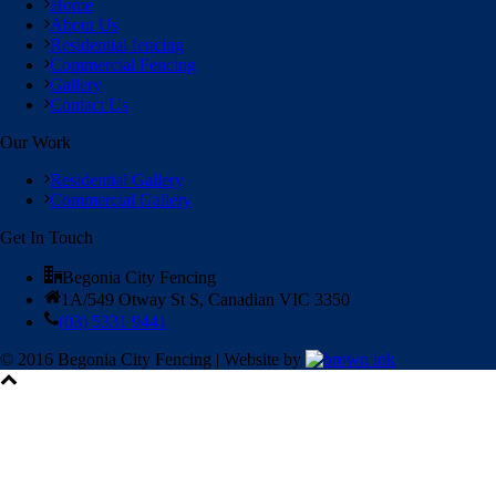
Home
About Us
Residential fencing
Commercial Fencing
Gallery
Contact Us
Our Work
Residential Gallery
Commercial Gallery
Get In Touch
Begonia City Fencing
1A/549 Otway St S, Canadian VIC 3350
(03) 5331 9441
© 2016 Begonia City Fencing | Website by