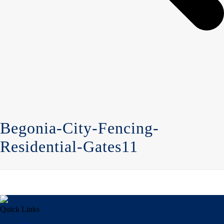
Begonia-City-Fencing-
Residential-Gates11
Quick Links