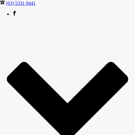
(03) 5331 9441