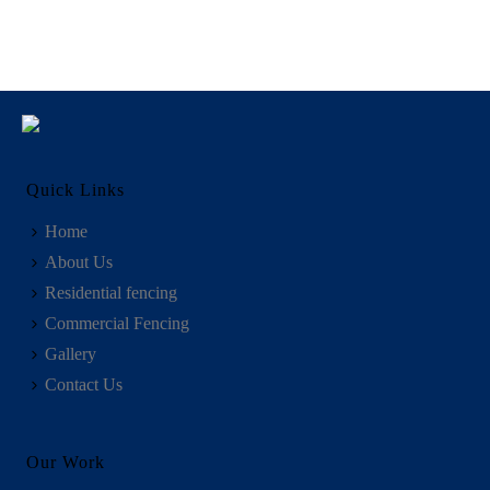
Quick Links
Home
About Us
Residential fencing
Commercial Fencing
Gallery
Contact Us
Our Work