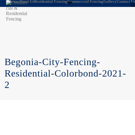
Home
About Us
Residential Fencing
Commercial Fencing
Gallery
Contact Us
Begonia-City-Fencing-
Residential-Colorbond-2021-
2